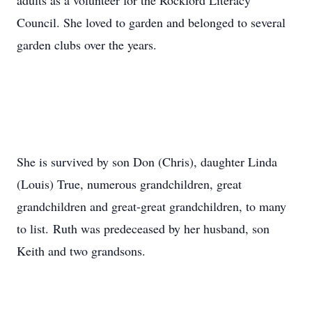
adults as a volunteer for the Rockford Literacy
Council. She loved to garden and belonged to several
garden clubs over the years.
She is survived by son Don (Chris), daughter Linda
(Louis) True, numerous grandchildren, great
grandchildren and great-great grandchildren, to many
to list. Ruth was predeceased by her husband, son
Keith and two grandsons.