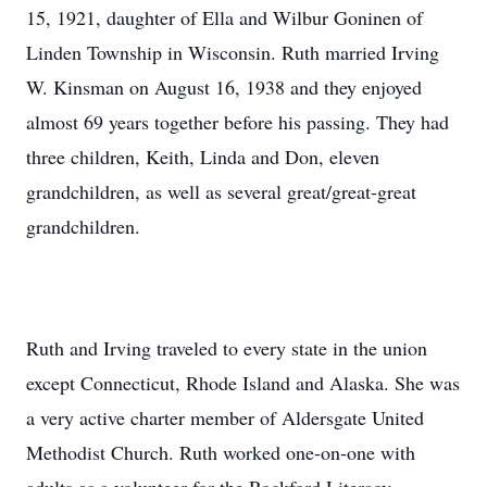
15, 1921, daughter of Ella and Wilbur Goninen of
Linden Township in Wisconsin. Ruth married Irving
W. Kinsman on August 16, 1938 and they enjoyed
almost 69 years together before his passing. They had
three children, Keith, Linda and Don, eleven
grandchildren, as well as several great/great-great
grandchildren.
Ruth and Irving traveled to every state in the union
except Connecticut, Rhode Island and Alaska. She was
a very active charter member of Aldersgate United
Methodist Church. Ruth worked one-on-one with