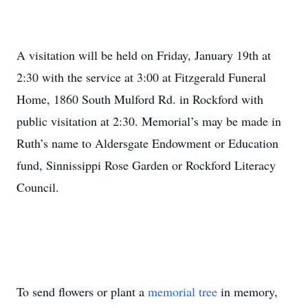
A visitation will be held on Friday, January 19th at
2:30 with the service at 3:00 at Fitzgerald Funeral
Home, 1860 South Mulford Rd. in Rockford with
public visitation at 2:30. Memorial’s may be made in
Ruth’s name to Aldersgate Endowment or Education
fund, Sinnissippi Rose Garden or Rockford Literacy
Council.
To send flowers or plant a
memorial tree
in memory,