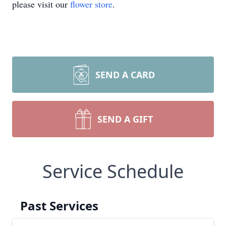
please visit our
flower store
.
SEND A CARD
SEND A GIFT
Service Schedule
Past Services