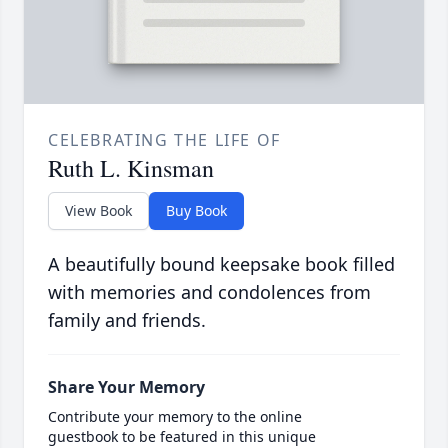
CELEBRATING THE LIFE OF
Ruth L. Kinsman
View Book
Buy Book
A beautifully bound keepsake book filled
with memories and condolences from
family and friends.
Share Your Memory
Contribute your memory to the online
guestbook to be featured in this unique