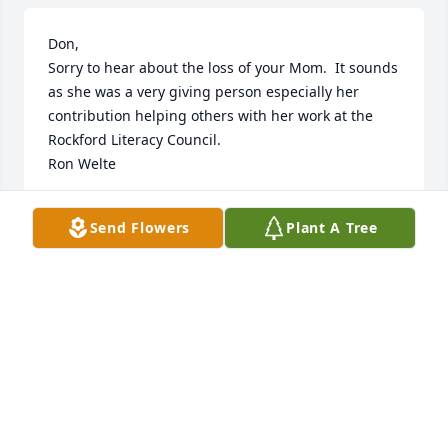
Don, 

Sorry to hear about the loss of your Mom.  It sounds 
as she was a very giving person especially her 
contribution helping others with her work at the 
Rockford Literacy Council.

Ron Welte
RONALD WELTE
Send Flowers
Plant A Tree
Jan 19, 2024
Visits: 62
This site is protected by reCAPTCHA and the
Google
Privacy Policy
and
Terms of Service
apply.
Service map data ©
OpenStreetMap
contributors