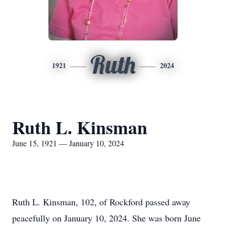
Ruth
1921
2024
Ruth L. Kinsman
June 15, 1921 — January 10, 2024
Ruth L. Kinsman, 102, of Rockford passed away
peacefully on January 10, 2024. She was born June