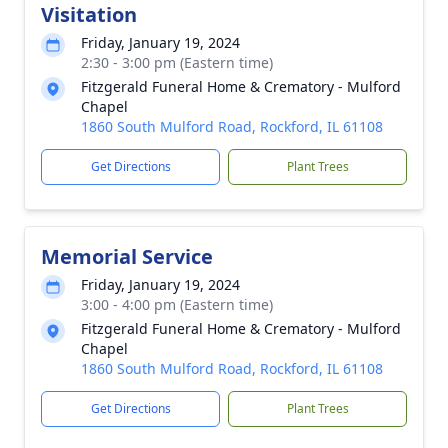
Visitation
Friday, January 19, 2024
2:30 - 3:00 pm (Eastern time)
Fitzgerald Funeral Home & Crematory - Mulford
Chapel
1860 South Mulford Road, Rockford, IL 61108
Get Directions
Plant Trees
Memorial Service
Friday, January 19, 2024
3:00 - 4:00 pm (Eastern time)
Fitzgerald Funeral Home & Crematory - Mulford
Chapel
1860 South Mulford Road, Rockford, IL 61108
Get Directions
Plant Trees