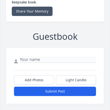
keepsake book.
Share Your Memory
Guestbook
Add Photos
Light Candle
Submit Post