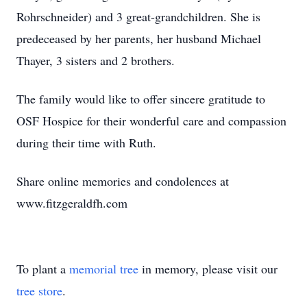
Rohrschneider) and 3 great-grandchildren. She is
predeceased by her parents, her husband Michael
Thayer, 3 sisters and 2 brothers.
The family would like to offer sincere gratitude to
OSF Hospice for their wonderful care and compassion
during their time with Ruth.
Share online memories and condolences at
www.fitzgeraldfh.com
To plant a
memorial tree
in memory, please visit our
tree store
.