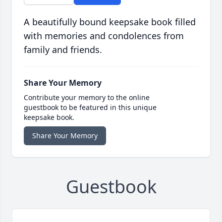
A beautifully bound keepsake book filled
with memories and condolences from
family and friends.
Share Your Memory
Contribute your memory to the online
guestbook to be featured in this unique
keepsake book.
Share Your Memory
Guestbook