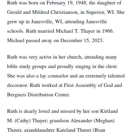
Ruth was born on February 19, 1948, the daughter of
Gerald and Mildred Christianson, in Superior, WI. She
grew up in Janesville, WI, attending Janesville
schools. Ruth married Michael T. Thayer in 1966.
Michael passed away on December 15, 2023.
Ruth was very active in her church, attending many
bible study groups and proudly singing in the choir.
She was also a lay counselor and an extremely talented
decorator. Ruth worked at First Assembly of God and
Bergners Distribution Center.
Ruth is dearly loved and missed by her son Kirtland
M. (Cathy) Thayer; grandson Alexander (Meghan)
Thayer, granddaughter Kateland Thayer (Ryan