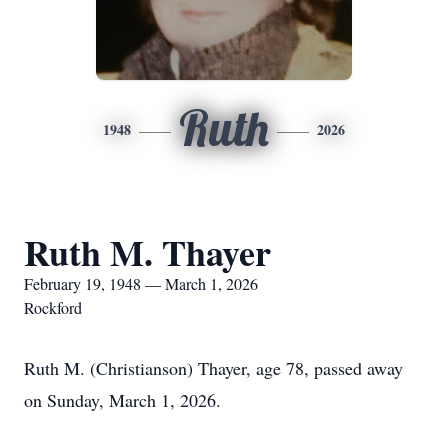
Ruth
1948
2026
Ruth M. Thayer
February 19, 1948 — March 1, 2026
Rockford
Ruth M. (Christianson) Thayer, age 78, passed away
on Sunday, March 1, 2026.