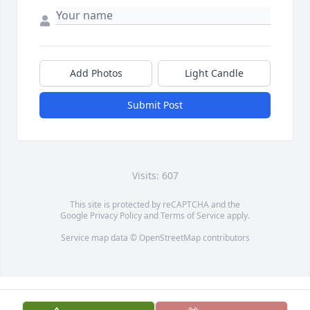
Add Photos
Light Candle
Submit Post
Visits: 607
This site is protected by reCAPTCHA and the
Google
Privacy Policy
and
Terms of Service
apply.
Service map data ©
OpenStreetMap
contributors