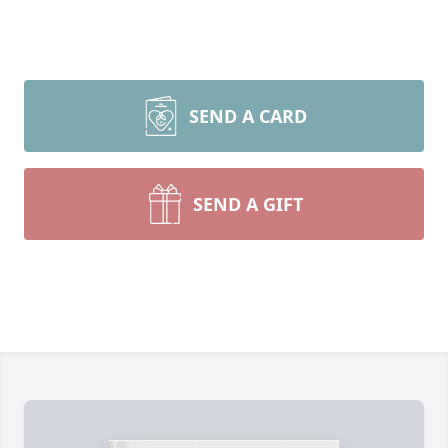
SEND A CARD
SEND A GIFT