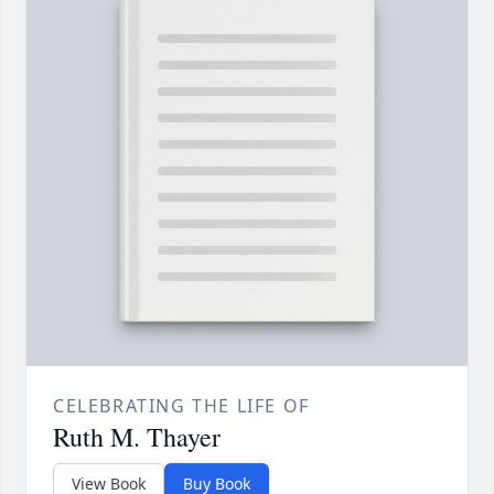
CELEBRATING THE LIFE OF
Ruth M. Thayer
View Book
Buy Book