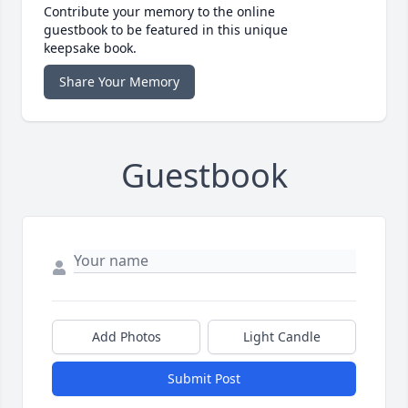
Contribute your memory to the online
guestbook to be featured in this unique
keepsake book.
Share Your Memory
Guestbook
Add Photos
Light Candle
Submit Post