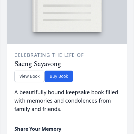
CELEBRATING THE LIFE OF
Saeng Sayavong
View Book
Buy Book
A beautifully bound keepsake book filled
with memories and condolences from
family and friends.
Share Your Memory