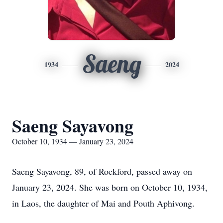
Saeng
1934
2024
Saeng Sayavong
October 10, 1934 — January 23, 2024
Saeng Sayavong, 89, of Rockford, passed away on
January 23, 2024. She was born on October 10, 1934,
in Laos, the daughter of Mai and Pouth Aphivong.