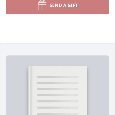
SEND A GIFT