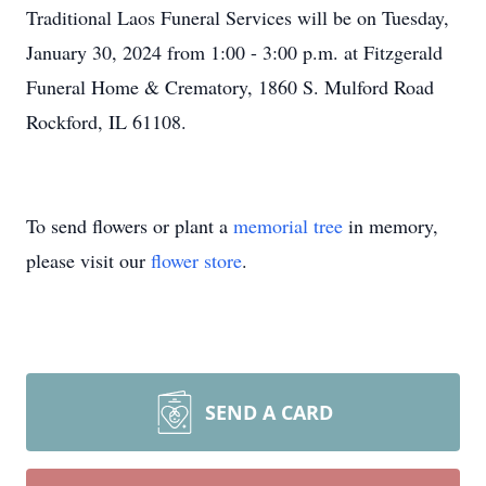
Traditional Laos Funeral Services will be on Tuesday,
January 30, 2024 from 1:00 - 3:00 p.m. at Fitzgerald
Funeral Home & Crematory, 1860 S. Mulford Road
Rockford, IL 61108.
To send flowers or plant a
memorial tree
in memory,
please visit our
flower store
.
SEND A CARD