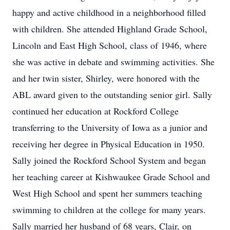
happy and active childhood in a neighborhood filled
with children. She attended Highland Grade School,
Lincoln and East High School, class of 1946, where
she was active in debate and swimming activities. She
and her twin sister, Shirley, were honored with the
ABL award given to the outstanding senior girl. Sally
continued her education at Rockford College
transferring to the University of Iowa as a junior and
receiving her degree in Physical Education in 1950.
Sally joined the Rockford School System and began
her teaching career at Kishwaukee Grade School and
West High School and spent her summers teaching
swimming to children at the college for many years.
Sally married her husband of 68 years, Clair, on