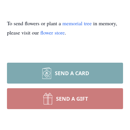
To send flowers or plant a
memorial tree
in memory,
please visit our
flower store
.
SEND A CARD
SEND A GIFT