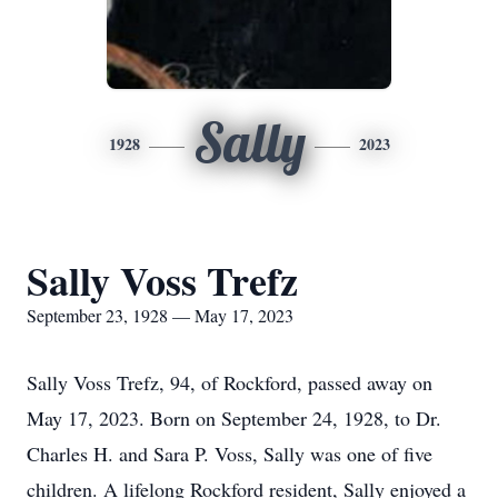
Sally
1928
2023
Sally Voss Trefz
September 23, 1928 — May 17, 2023
Sally Voss Trefz, 94, of Rockford, passed away on
May 17, 2023. Born on September 24, 1928, to Dr.
Charles H. and Sara P. Voss, Sally was one of five
children. A lifelong Rockford resident, Sally enjoyed a