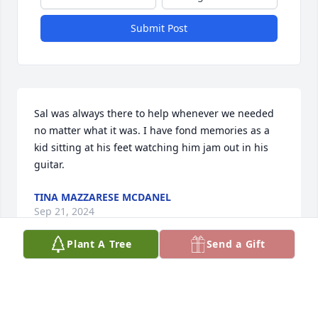
Submit Post
Sal was always there to help whenever we needed 
no matter what it was. I have fond memories as a 
kid sitting at his feet watching him jam out in his 
guitar.
TINA MAZZARESE MCDANEL
Sep 21, 2024
Plant A Tree
Send a Gift
I grew up on Midway and Sal on Overdene, always 
met up at Church on Barton and rode mini bikes, 
afterwards walk down to P&J's and get some Mr 