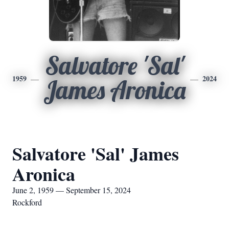
Salvatore 'Sal'
1959
2024
James Aronica
Salvatore 'Sal' James
Aronica
June 2, 1959 — September 15, 2024
Rockford