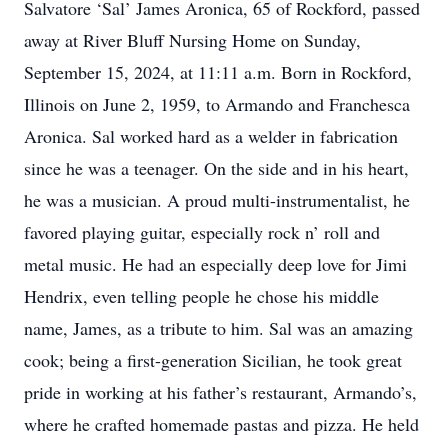
Salvatore ‘Sal’ James Aronica, 65 of Rockford, passed
away at River Bluff Nursing Home on Sunday,
September 15, 2024, at 11:11 a.m. Born in Rockford,
Illinois on June 2, 1959, to Armando and Franchesca
Aronica. Sal worked hard as a welder in fabrication
since he was a teenager. On the side and in his heart,
he was a musician. A proud multi-instrumentalist, he
favored playing guitar, especially rock n’ roll and
metal music. He had an especially deep love for Jimi
Hendrix, even telling people he chose his middle
name, James, as a tribute to him. Sal was an amazing
cook; being a first-generation Sicilian, he took great
pride in working at his father’s restaurant, Armando’s,
where he crafted homemade pastas and pizza. He held