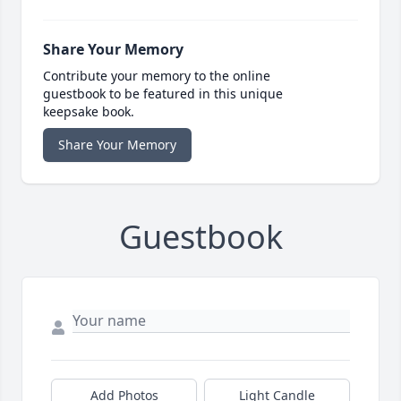
Share Your Memory
Contribute your memory to the online
guestbook to be featured in this unique
keepsake book.
Share Your Memory
Guestbook
Add Photos
Light Candle