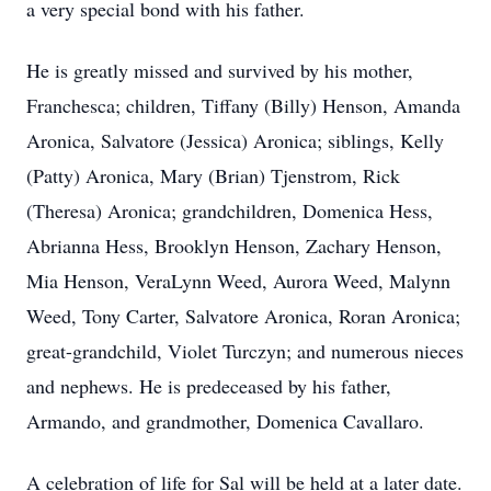
a very special bond with his father.
He is greatly missed and survived by his mother,
Franchesca; children, Tiffany (Billy) Henson, Amanda
Aronica, Salvatore (Jessica) Aronica; siblings, Kelly
(Patty) Aronica, Mary (Brian) Tjenstrom, Rick
(Theresa) Aronica; grandchildren, Domenica Hess,
Abrianna Hess, Brooklyn Henson, Zachary Henson,
Mia Henson, VeraLynn Weed, Aurora Weed, Malynn
Weed, Tony Carter, Salvatore Aronica, Roran Aronica;
great-grandchild, Violet Turczyn; and numerous nieces
and nephews. He is predeceased by his father,
Armando, and grandmother, Domenica Cavallaro.
A celebration of life for Sal will be held at a later date.