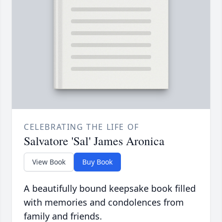
CELEBRATING THE LIFE OF
Salvatore 'Sal' James Aronica
View Book
Buy Book
A beautifully bound keepsake book filled
with memories and condolences from
family and friends.