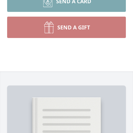
SEND A CARD
SEND A GIFT