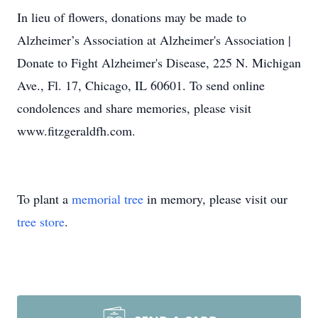
In lieu of flowers, donations may be made to
Alzheimer’s Association at Alzheimer's Association |
Donate to Fight Alzheimer's Disease, 225 N. Michigan
Ave., Fl. 17, Chicago, IL 60601. To send online
condolences and share memories, please visit
www.fitzgeraldfh.com.
To plant a
memorial tree
in memory, please visit our
tree store
.