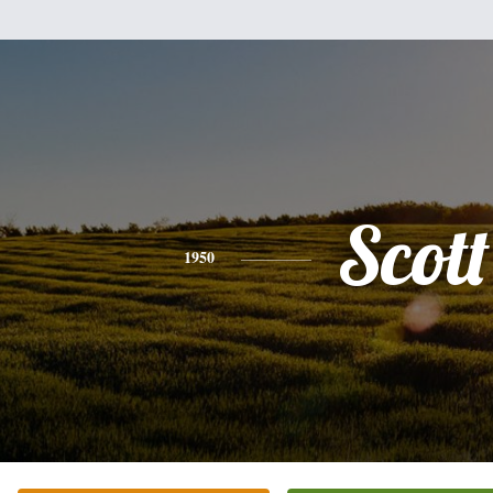
Scott
1950