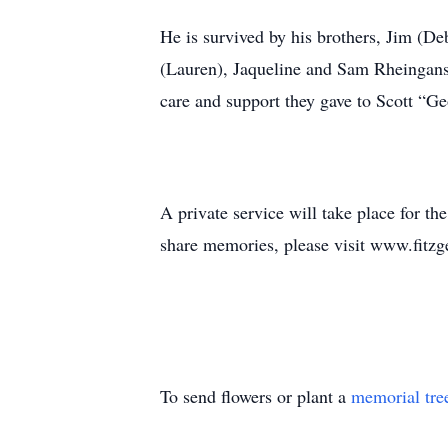
He is survived by his brothers, Jim (D
(Lauren), Jaqueline and Sam Rheingans;
care and support they gave to Scott “Ge
A private service will take place for t
share memories, please visit www.fitz
To send flowers or plant a
memorial tre