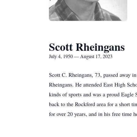
Scott Rheingans
July 4, 1950 — August 17, 2023
Scott C. Rheingans, 73, passed away in
Rheingans. He attended East High Schoo
kinds of sports and was a proud Eagle 
back to the Rockford area for a short t
for over 20 years, and in his free time h