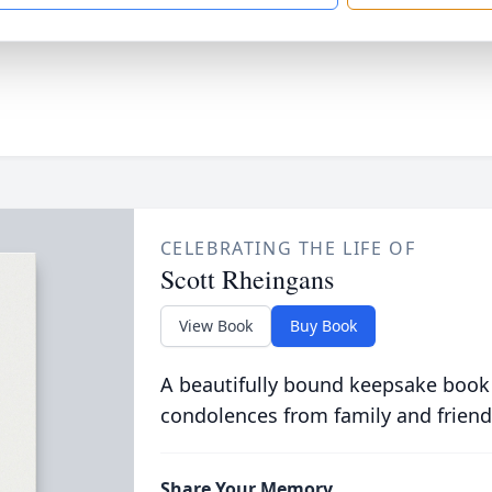
CELEBRATING THE LIFE OF
Scott Rheingans
View Book
Buy Book
A beautifully bound keepsake book
condolences from family and friend
Share Your Memory