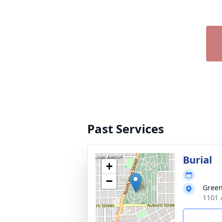
Past Services
Burial
+
−
Gree
1101 