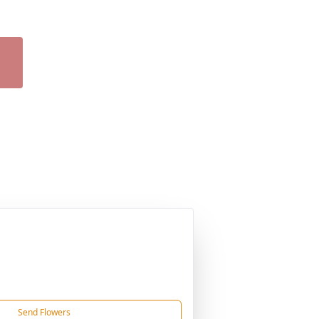
Send Flowers