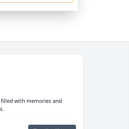
 filled with memories and
s.