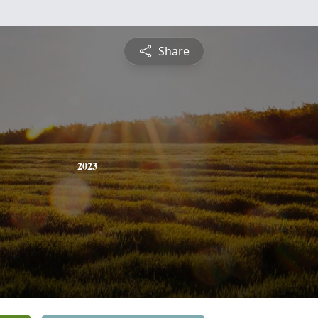
Share
2023