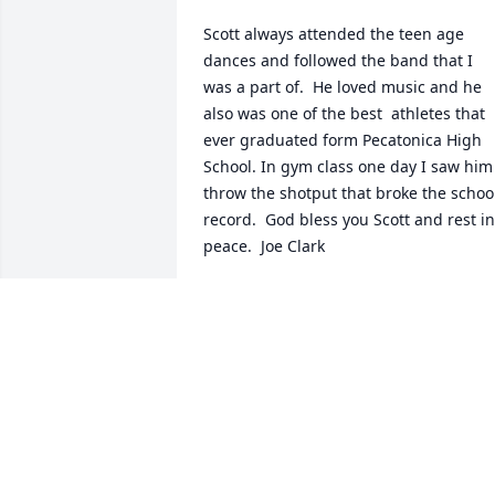
Scott always attended the teen age 
dances and followed the band that I 
was a part of.  He loved music and he 
also was one of the best  athletes that 
ever graduated form Pecatonica High 
School. In gym class one day I saw him 
throw the shotput that broke the school
record.  God bless you Scott and rest in 
peace.  Joe Clark
JOE CLARK
Sep 05, 2023