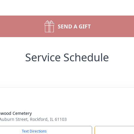
SEND A GIFT
Service Schedule
nwood Cemetery
Auburn Street, Rockford, IL 61103
Text Directions