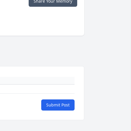
Share Your Memory
Submit Post