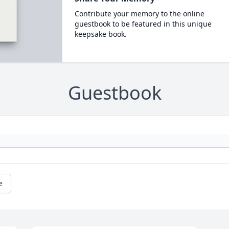
Contribute your memory to the online
guestbook to be featured in this unique
keepsake book.
Guestbook
e