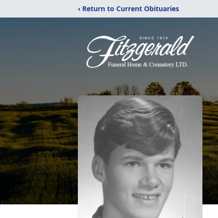
‹ Return to Current Obituaries