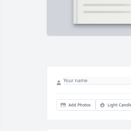
Add Photos
Light Candl