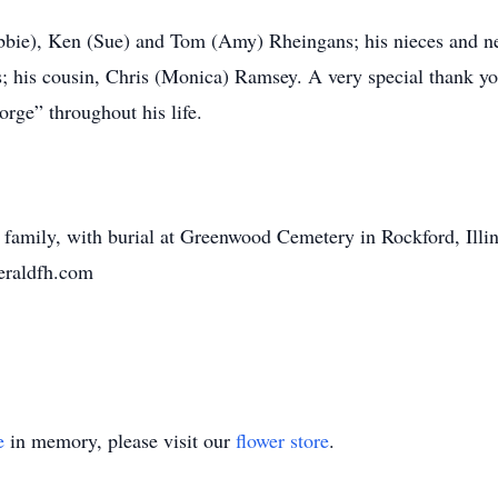
ebbie), Ken (Sue) and Tom (Amy) Rheingans; his nieces and n
 his cousin, Chris (Monica) Ramsey. A very special thank you 
orge” throughout his life.
he family, with burial at Greenwood Cemetery in Rockford, Illi
geraldfh.com
e
in memory, please visit our
flower store
.