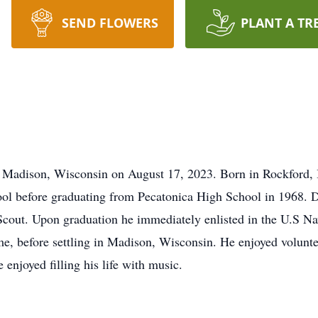
SEND FLOWERS
PLANT A TR
 Madison, Wisconsin on August 17, 2023. Born in Rockford, I
l before graduating from Pecatonica High School in 1968. Du
Scout. Upon graduation he immediately enlisted in the U.S N
ime, before settling in Madison, Wisconsin. He enjoyed volunt
e enjoyed filling his life with music.