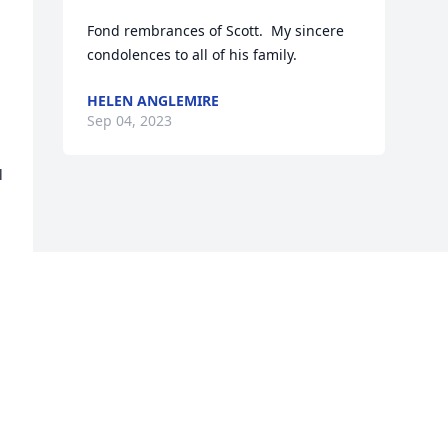
Fond rembrances of Scott.  My sincere 
condolences to all of his family.
HELEN ANGLEMIRE
Sep 04, 2023
 
Visits: 45
This site is protected by reCAPTCHA and the
Google
Privacy Policy
and
Terms of Service
apply.