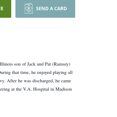
EE
SEND A CARD
llinois son of Jack and Pat (Ramsey)
ring that time, he enjoyed playing all
avy. After he was discharged, he came
eering at the V.A. Hospital in Madison