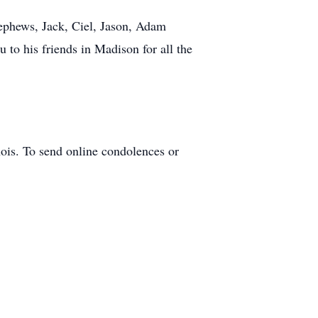
ephews, Jack, Ciel, Jason, Adam
to his friends in Madison for all the
nois. To send online condolences or