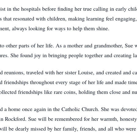
st in the hospitals before finding her true calling in early ch
es that resonated with children, making learning feel engagin
ent, always looking for ways to help them shine.
nto other parts of her life. As a mother and grandmother, Sue
es. She found joy in bringing people together and creating la
 reunions, traveled with her sister Louise, and created and ca
d friendships throughout every stage of her life and made time
llected friendships like rare coins, holding them close and nu
and a home once again in the Catholic Church. She was devoted
n Rockford. Sue will be remembered for her warmth, honesty, 
ill be dearly missed by her family, friends, and all who were