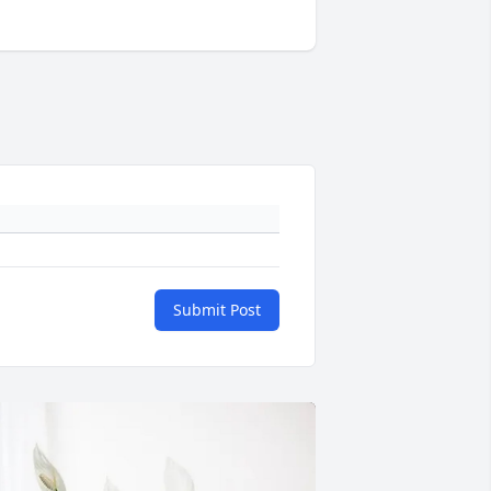
Submit Post