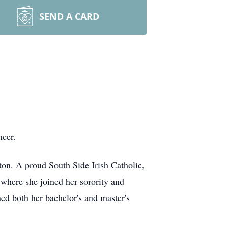
SEND A CARD
ncer.
ton. A proud South Side Irish Catholic,
where she joined her sorority and
ned both her bachelor's and master's