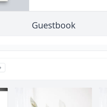
Guestbook
e