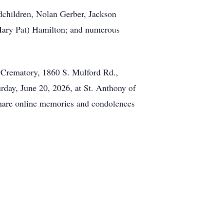
ndchildren, Nolan Gerber, Jackson
(Mary Pat) Hamilton; and numerous
& Crematory, 1860 S. Mulford Rd.,
rday, June 20, 2026, at St. Anthony of
Share online memories and condolences