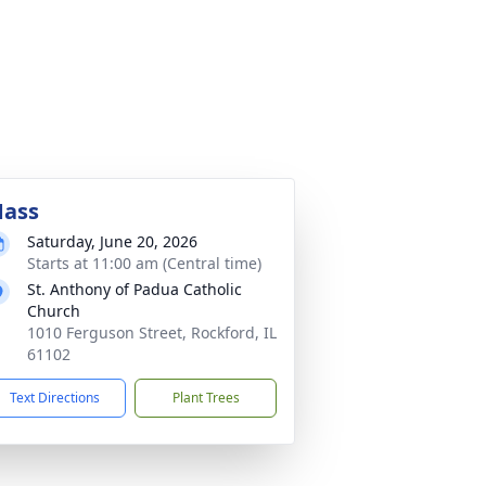
ass
Saturday, June 20, 2026
Starts at 11:00 am (Central time)
St. Anthony of Padua Catholic
Church
1010 Ferguson Street, Rockford, IL
61102
Text Directions
Plant Trees