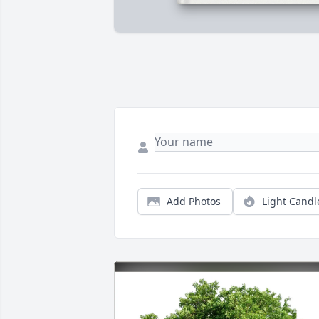
Add Photos
Light Candl