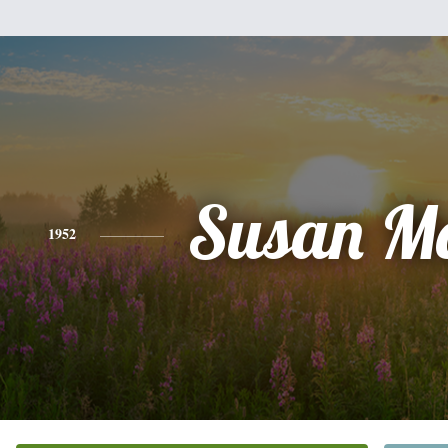
Susan Mo
1952