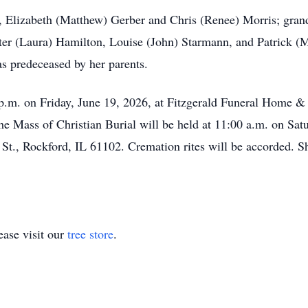
en, Elizabeth (Matthew) Gerber and Chris (Renee) Morris; gra
lter (Laura) Hamilton, Louise (John) Starmann, and Patrick 
s predeceased by her parents.
 p.m. on Friday, June 19, 2026, at Fitzgerald Funeral Home 
e Mass of Christian Burial will be held at 11:00 a.m. on Satu
St., Rockford, IL 61102. Cremation rites will be accorded. 
ase visit our
tree store
.