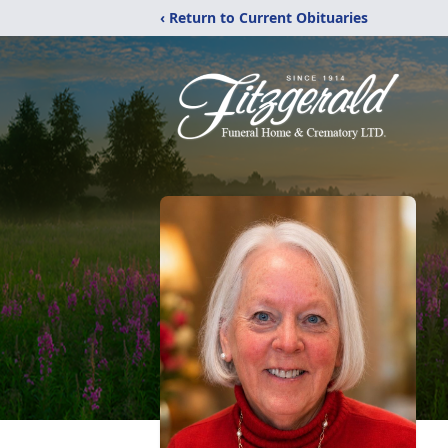
‹ Return to Current Obituaries