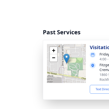
Past Services
Visitati
+
Frida
−
4:00 
Fitzg
Crema
1860 
Rockf
Text Dire