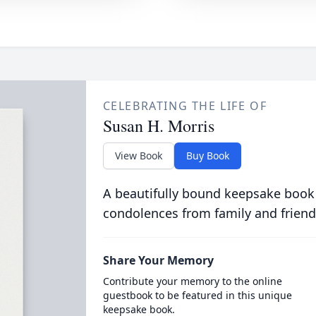
CELEBRATING THE LIFE OF
Susan H. Morris
View Book
Buy Book
A beautifully bound keepsake book
condolences from family and friend
Share Your Memory
Contribute your memory to the online
guestbook to be featured in this unique
keepsake book.