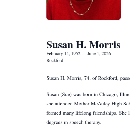
Susan H. Morris
February 14, 1952 — June 1, 2026
Rockford
Susan H. Morris, 74, of Rockford, passe
Susan (Sue) was born in Chicago, Illin
she attended Mother McAuley High Schoo
formed many lifelong friendships. She la
degrees in speech therapy.