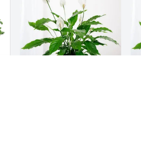
 
Belmont 8U All-Stars Team purchased 
S
Peace Lily for Susan Morris
S
BELMONT 8U ALL-STARS TEAM
S
Jun 17, 2026
J