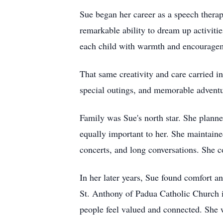
Sue began her career as a speech therapi
remarkable ability to dream up activiti
each child with warmth and encouragem
That same creativity and care carried i
special outings, and memorable adventur
Family was Sue's north star. She planned
equally important to her. She maintaine
concerts, and long conversations. She co
In her later years, Sue found comfort 
St. Anthony of Padua Catholic Church i
people feel valued and connected. She w