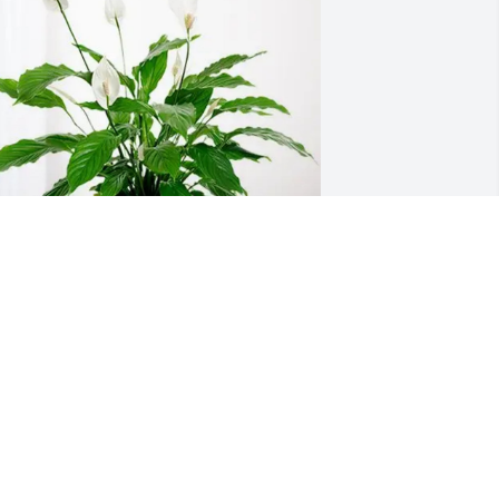
tation 26 purchased Peace Lily for 
usan Morris
TATION 26
un 16, 2026