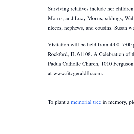
Surviving relatives include her childr
Morris, and Lucy Morris; siblings, Wa
nieces, nephews, and cousins. Susan wa
Visitation will be held from 4:00–7:00
Rockford, IL 61108. A Celebration of th
Padua Catholic Church, 1010 Ferguson 
at www.fitzgeraldfh.com.
To plant a
memorial tree
in memory, ple