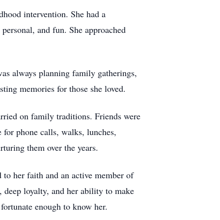
ildhood intervention. She had a
g, personal, and fun. She approached
 was always planning family gatherings,
sting memories for those she loved.
rried on family traditions. Friends were
 for phone calls, walks, lunches,
rturing them over the years.
 to her faith and an active member of
deep loyalty, and her ability to make
 fortunate enough to know her.