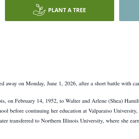
PLANT A TREE
d away on Monday, June 1, 2026, after a short battle with ca
ois, on February 14, 1952, to Walter and Arlene (Shea) Hamil
l before continuing her education at Valparaiso University, 
ter transferred to Northern Illinois University, where she ear