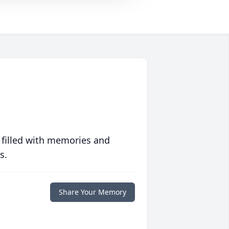
 filled with memories and
s.
Share Your Memory