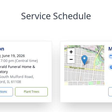
Service Schedule
on
M
+
y, June 19, 2026
−
- 7:00 pm (Central time)
erald Funeral Home &
tory
South Mulford Road,
ord, IL 61108
ctions
Plant Trees