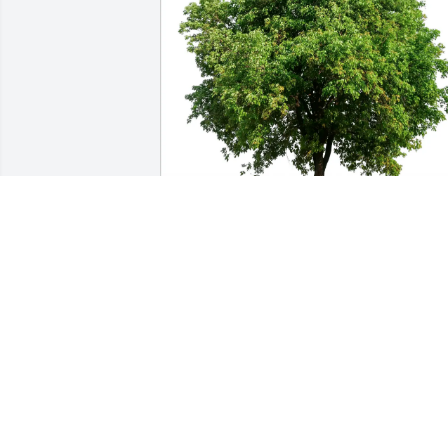
RuthAnn Lester purchased Eco-Friendly
Memorial Trees for Susan Morris
RUTHANN LESTER
Jun 18, 2026