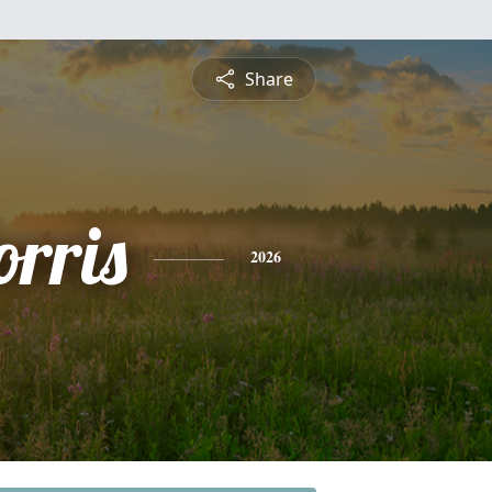
Share
rris
2026