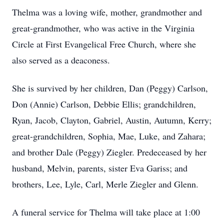
Thelma was a loving wife, mother, grandmother and
great-grandmother, who was active in the Virginia
Circle at First Evangelical Free Church, where she
also served as a deaconess.
She is survived by her children, Dan (Peggy) Carlson,
Don (Annie) Carlson, Debbie Ellis; grandchildren,
Ryan, Jacob, Clayton, Gabriel, Austin, Autumn, Kerry;
great-grandchildren, Sophia, Mae, Luke, and Zahara;
and brother Dale (Peggy) Ziegler. Predeceased by her
husband, Melvin, parents, sister Eva Gariss; and
brothers, Lee, Lyle, Carl, Merle Ziegler and Glenn.
A funeral service for Thelma will take place at 1:00