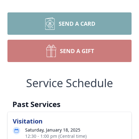
SEND A CARD
SEND A GIFT
Service Schedule
Past Services
Visitation
Saturday, January 18, 2025
12:30 - 1:00 pm (Central time)