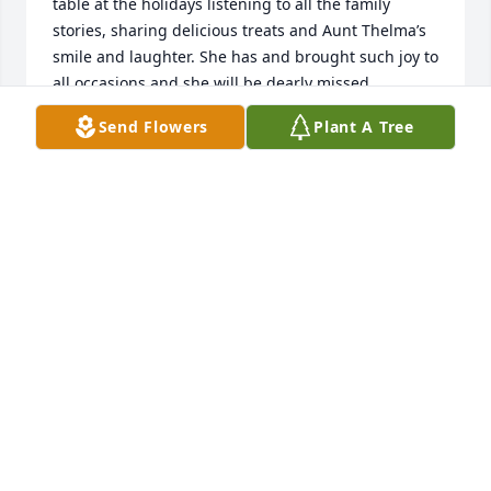
table at the holidays listening to all the family 
stories, sharing delicious treats and Aunt Thelma’s 
smile and laughter. She has and brought such joy to 
all occasions and she will be dearly missed.
Send Flowers
Plant A Tree
ANDREA (GARISS) MILLER
Jan 18, 2025