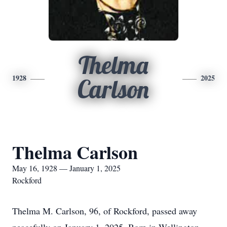
Thelma
1928
2025
Carlson
Thelma Carlson
May 16, 1928 — January 1, 2025
Rockford
Thelma M. Carlson, 96, of Rockford, passed away