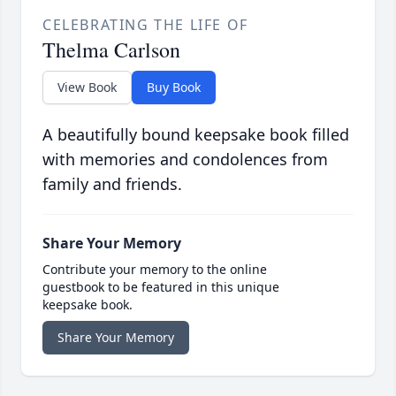
CELEBRATING THE LIFE OF
Thelma Carlson
View Book
Buy Book
A beautifully bound keepsake book filled
with memories and condolences from
family and friends.
Share Your Memory
Contribute your memory to the online
guestbook to be featured in this unique
keepsake book.
Share Your Memory