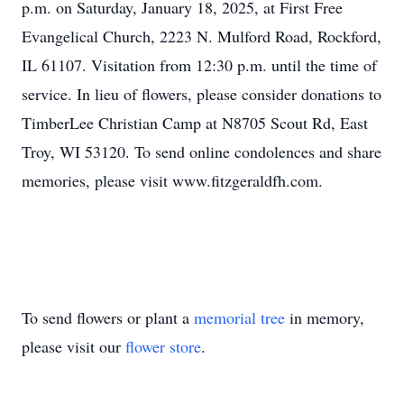
p.m. on Saturday, January 18, 2025, at First Free
Evangelical Church, 2223 N. Mulford Road, Rockford,
IL 61107. Visitation from 12:30 p.m. until the time of
service. In lieu of flowers, please consider donations to
TimberLee Christian Camp at N8705 Scout Rd, East
Troy, WI 53120. To send online condolences and share
memories, please visit www.fitzgeraldfh.com.
To send flowers or plant a
memorial tree
in memory,
please visit our
flower store
.