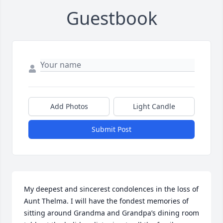
Guestbook
Add Photos
Light Candle
Submit Post
My deepest and sincerest condolences in the loss of 
Aunt Thelma. I will have the fondest memories of 
sitting around Grandma and Grandpa’s dining room 