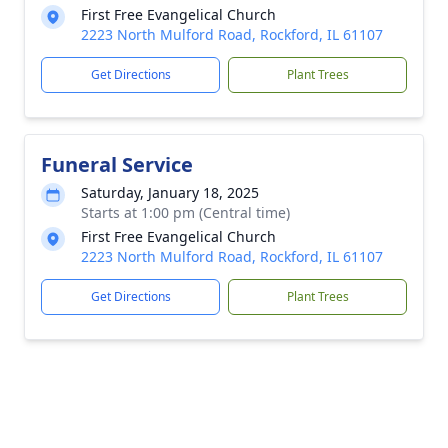
First Free Evangelical Church
2223 North Mulford Road, Rockford, IL 61107
Get Directions
Plant Trees
Funeral Service
Saturday, January 18, 2025
Starts at 1:00 pm (Central time)
First Free Evangelical Church
2223 North Mulford Road, Rockford, IL 61107
Get Directions
Plant Trees