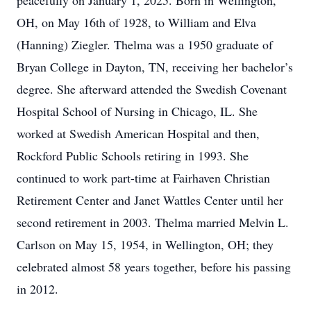
peacefully on January 1, 2025. Born in Wellington,
OH, on May 16th of 1928, to William and Elva
(Hanning) Ziegler. Thelma was a 1950 graduate of
Bryan College in Dayton, TN, receiving her bachelor’s
degree. She afterward attended the Swedish Covenant
Hospital School of Nursing in Chicago, IL. She
worked at Swedish American Hospital and then,
Rockford Public Schools retiring in 1993. She
continued to work part-time at Fairhaven Christian
Retirement Center and Janet Wattles Center until her
second retirement in 2003. Thelma married Melvin L.
Carlson on May 15, 1954, in Wellington, OH; they
celebrated almost 58 years together, before his passing
in 2012.