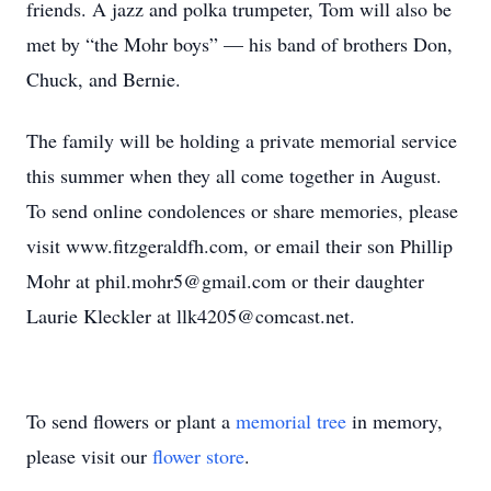
friends. A jazz and polka trumpeter, Tom will also be
met by “the Mohr boys” — his band of brothers Don,
Chuck, and Bernie.
The family will be holding a private memorial service
this summer when they all come together in August.
To send online condolences or share memories, please
visit www.fitzgeraldfh.com, or email their son Phillip
Mohr at phil.mohr5@gmail.com or their daughter
Laurie Kleckler at llk4205@comcast.net.
To send flowers or plant a
memorial tree
in memory,
please visit our
flower store
.