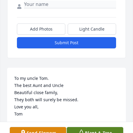
Add Photos
Light Candle
Submit Post
To my uncle Tom.

The best Aunt and Uncle

Beautiful close family, 

They both will surely be missed.

Love you all,

Tom
TOM MOHR
Send Flowers
Plant A Tree