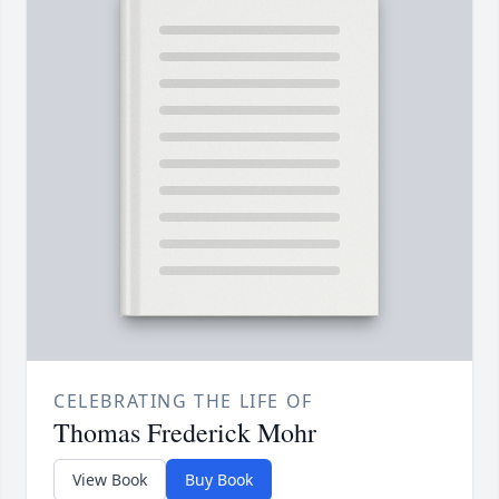
CELEBRATING THE LIFE OF
Thomas Frederick Mohr
View Book
Buy Book