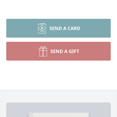
SEND A CARD
SEND A GIFT