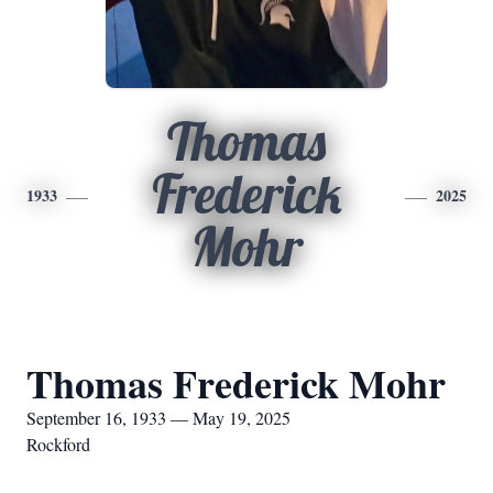
Thomas
Frederick
1933
2025
Mohr
Thomas Frederick Mohr
September 16, 1933 — May 19, 2025
Rockford