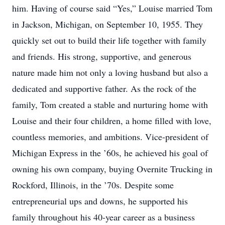
him. Having of course said “Yes,” Louise married Tom
in Jackson, Michigan, on September 10, 1955. They
quickly set out to build their life together with family
and friends. His strong, supportive, and generous
nature made him not only a loving husband but also a
dedicated and supportive father. As the rock of the
family, Tom created a stable and nurturing home with
Louise and their four children, a home filled with love,
countless memories, and ambitions. Vice-president of
Michigan Express in the ’60s, he achieved his goal of
owning his own company, buying Overnite Trucking in
Rockford, Illinois, in the ’70s. Despite some
entrepreneurial ups and downs, he supported his
family throughout his 40-year career as a business