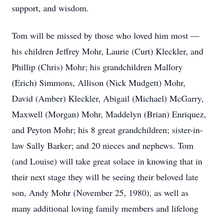
support, and wisdom.
Tom will be missed by those who loved him most —
his children Jeffrey Mohr, Laurie (Curt) Kleckler, and
Phillip (Chris) Mohr; his grandchildren Mallory
(Erich) Simmons, Allison (Nick Mudgett) Mohr,
David (Amber) Kleckler, Abigail (Michael) McGarry,
Maxwell (Morgan) Mohr, Maddelyn (Brian) Enriquez,
and Peyton Mohr; his 8 great grandchildren; sister-in-
law Sally Barker; and 20 nieces and nephews. Tom
(and Louise) will take great solace in knowing that in
their next stage they will be seeing their beloved late
son, Andy Mohr (November 25, 1980), as well as
many additional loving family members and lifelong