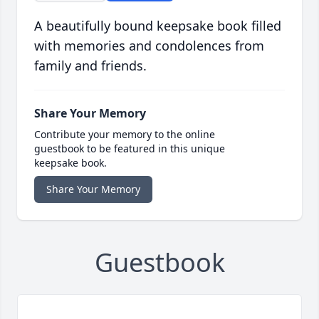
A beautifully bound keepsake book filled
with memories and condolences from
family and friends.
Share Your Memory
Contribute your memory to the online
guestbook to be featured in this unique
keepsake book.
Share Your Memory
Guestbook