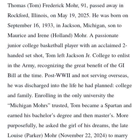
Thomas (Tom) Frederick Mohr, 91, passed away in
Rockford, Illinois, on May 19, 2025. He was born on
September 16, 1933, in Jackson, Michigan, son to
Maurice and Irene (Holland) Mohr. A passionate
junior college basketball player with an acclaimed 2-
handed set shot, Tom left Jackson Jr. College to enlist
in the Army, recognizing the great benefit of the GI
Bill at the time. Post-WWII and not serving overseas,
he was discharged into the life he had planned: college
and family. Enrolling in the only university the
“Michigan Mohrs” trusted, Tom became a Spartan and
earned his bachelor’s degree and then master’s. More
purposefully, he asked the girl of his dreams, the late
Louise (Parker) Mohr (November 22, 2024) to marry