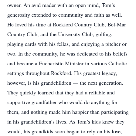
owner. An avid reader with an open mind, Tom’s
generosity extended to community and faith as well.
He loved his time at Rockford Country Club, Bel-Mar
Country Club, and the University Club, golfing,
playing cards with his fellas, and enjoying a pitcher or
two. In the community, he was dedicated to his beliefs
and became a Eucharistic Minister in various Catholic
settings throughout Rockford. His greatest legacy,
however, is his grandchildren — the next generation.
They quickly learned that they had a reliable and
supportive grandfather who would do anything for
them, and nothing made him happier than participating
in his grandchildren’s lives. As Tom’s kids knew they
would, his grandkids soon began to rely on his love,