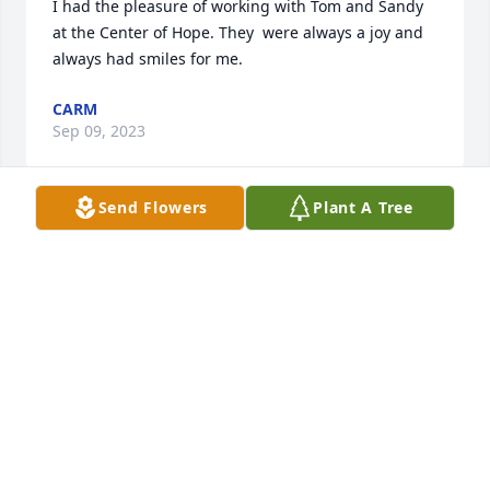
I had the pleasure of working with Tom and Sandy 
at the Center of Hope. They  were always a joy and 
always had smiles for me.
CARM
Sep 09, 2023
Send Flowers
Plant A Tree
I remember so well teaching Tom and Sandy 
Religious Ed.  Always so happy and smiling and 
always holding hands.  They will be together again 
and angels in heaven.  Prayers to the family for 
peace.  God be with you at this difficult time.

Pat Stroup
PAT STROUP
Sep 08, 2023