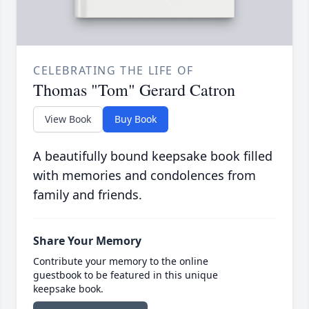
CELEBRATING THE LIFE OF
Thomas "Tom" Gerard Catron
View Book
Buy Book
A beautifully bound keepsake book filled
with memories and condolences from
family and friends.
Share Your Memory
Contribute your memory to the online
guestbook to be featured in this unique
keepsake book.