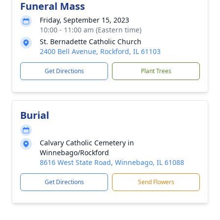
Funeral Mass
Friday, September 15, 2023
10:00 - 11:00 am (Eastern time)
St. Bernadette Catholic Church
2400 Bell Avenue, Rockford, IL 61103
Get Directions
Plant Trees
Burial
Calvary Catholic Cemetery in
Winnebago/Rockford
8616 West State Road, Winnebago, IL 61088
Get Directions
Send Flowers