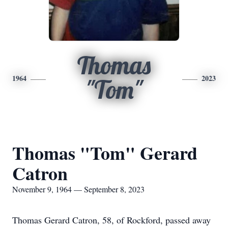
Thomas
1964
2023
"Tom"
Thomas "Tom" Gerard
Catron
November 9, 1964 — September 8, 2023
Thomas Gerard Catron, 58, of Rockford, passed away