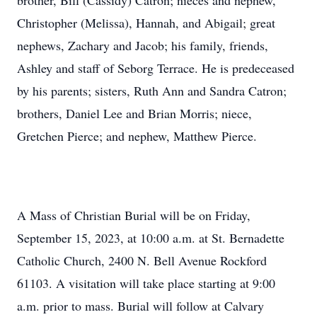
brother, Bill (Cassidy) Catron; nieces and nephew,
Christopher (Melissa), Hannah, and Abigail; great
nephews, Zachary and Jacob; his family, friends,
Ashley and staff of Seborg Terrace. He is predeceased
by his parents; sisters, Ruth Ann and Sandra Catron;
brothers, Daniel Lee and Brian Morris; niece,
Gretchen Pierce; and nephew, Matthew Pierce.
A Mass of Christian Burial will be on Friday,
September 15, 2023, at 10:00 a.m. at St. Bernadette
Catholic Church, 2400 N. Bell Avenue Rockford
61103. A visitation will take place starting at 9:00
a.m. prior to mass. Burial will follow at Calvary