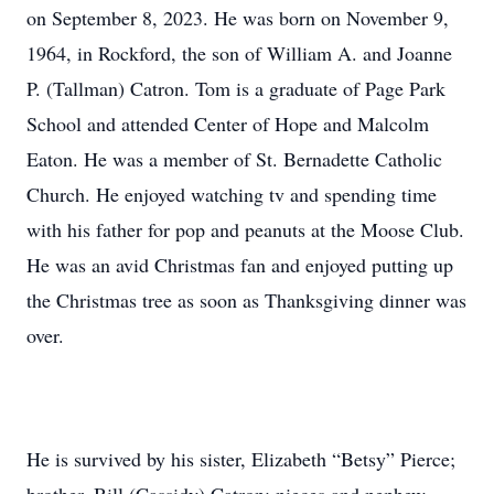
on September 8, 2023. He was born on November 9,
1964, in Rockford, the son of William A. and Joanne
P. (Tallman) Catron. Tom is a graduate of Page Park
School and attended Center of Hope and Malcolm
Eaton. He was a member of St. Bernadette Catholic
Church. He enjoyed watching tv and spending time
with his father for pop and peanuts at the Moose Club.
He was an avid Christmas fan and enjoyed putting up
the Christmas tree as soon as Thanksgiving dinner was
over.
He is survived by his sister, Elizabeth “Betsy” Pierce;