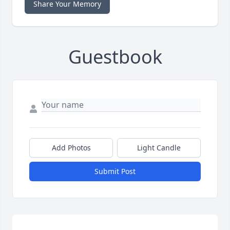
Share Your Memory
Guestbook
Add Photos
Light Candle
Submit Post