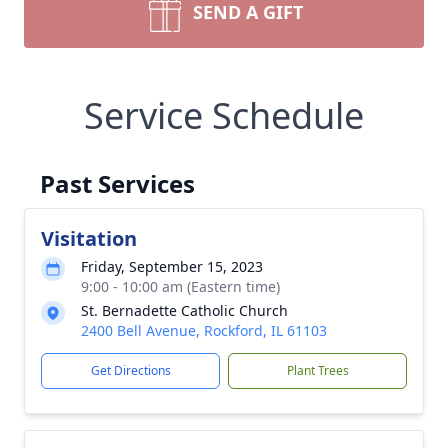
SEND A GIFT
Service Schedule
Past Services
Visitation
Friday, September 15, 2023
9:00 - 10:00 am (Eastern time)
St. Bernadette Catholic Church
2400 Bell Avenue, Rockford, IL 61103
Get Directions
Plant Trees