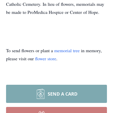
Catholic Cemetery. In lieu of flowers, memorials may
be made to ProMedica Hospice or Center of Hope.
To send flowers or plant a
memorial tree
in memory,
please visit our
flower store
.
SEND A CARD