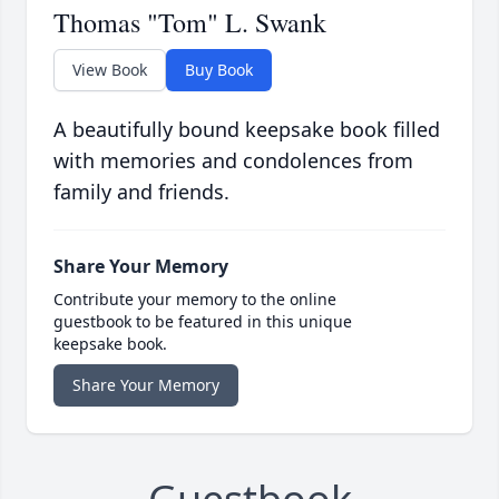
Thomas "Tom" L. Swank
View Book
Buy Book
A beautifully bound keepsake book filled
with memories and condolences from
family and friends.
Share Your Memory
Contribute your memory to the online
guestbook to be featured in this unique
keepsake book.
Share Your Memory