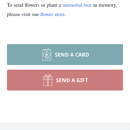
To send flowers or plant a
memorial tree
in memory,
please visit our
flower store
.
SEND A CARD
SEND A GIFT