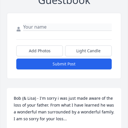
Guestbook
Add Photos
Light Candle
Submit Post
Bob (& Lisa) - I'm sorry i was just made aware of the 
loss of your father. From what I have learned he was 
a wonderful man surrounded by a wonderful family. 
I am so sorry for your loss...