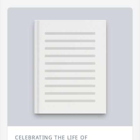
CELEBRATING THE LIFE OF