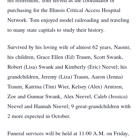
his retirement, Tom served as the coordinator of
purchasing for the Illinois Critical Access Hospital
Network. Tom enjoyed model railroading and traveling
to many state capitals to study their history.
Survived by his loving wife of almost 62 years, Naomi;
his children, Grace Ellen (Ed) Traum, Scott Swank,
Robert (Lisa) Swank and Kimberly (Eric) Neevel; his
grandchildren, Jeremy (Liza) Traum, Aaron (Jenna)
Traum, Katrina (Tim) Wier, Kelsey (Alex) Arntzen,
Zoe and Gunnar Swank, Alex Neevel, Caleb (Jessica)
Neevel and Hannah Neevel; 9 great-grandchildren with
2 more expected in October.
Funeral services will be held at 11:00 A.M. on Friday,