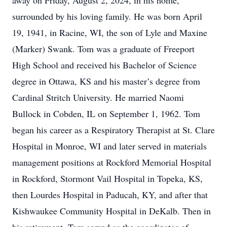
away on Friday, August 2, 2024, in his home,
surrounded by his loving family. He was born April
19, 1941, in Racine, WI, the son of Lyle and Maxine
(Marker) Swank. Tom was a graduate of Freeport
High School and received his Bachelor of Science
degree in Ottawa, KS and his master’s degree from
Cardinal Stritch University. He married Naomi
Bullock in Cobden, IL on September 1, 1962. Tom
began his career as a Respiratory Therapist at St. Clare
Hospital in Monroe, WI and later served in materials
management positions at Rockford Memorial Hospital
in Rockford, Stormont Vail Hospital in Topeka, KS,
then Lourdes Hospital in Paducah, KY, and after that
Kishwaukee Community Hospital in DeKalb. Then in