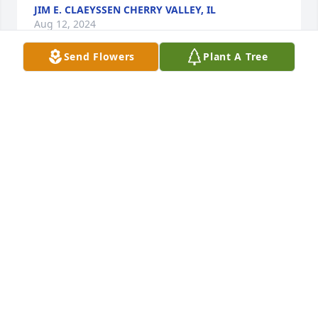
JIM E. CLAEYSSEN CHERRY VALLEY, IL
Aug 12, 2024
Send Flowers
Plant A Tree
So sorry for your loss.  Prayers for the 
family.  Love and Hugs always  Maria 
Lynne Dunn Vaughn
MARIA & IVAN VAUGHN
Aug 11, 2024