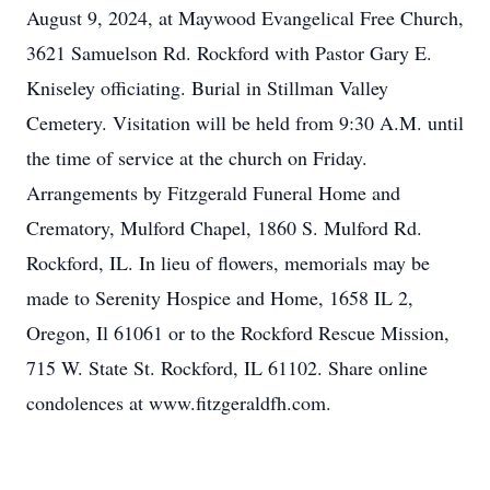
August 9, 2024, at Maywood Evangelical Free Church,
3621 Samuelson Rd. Rockford with Pastor Gary E.
Kniseley officiating. Burial in Stillman Valley
Cemetery. Visitation will be held from 9:30 A.M. until
the time of service at the church on Friday.
Arrangements by Fitzgerald Funeral Home and
Crematory, Mulford Chapel, 1860 S. Mulford Rd.
Rockford, IL. In lieu of flowers, memorials may be
made to Serenity Hospice and Home, 1658 IL 2,
Oregon, Il 61061 or to the Rockford Rescue Mission,
715 W. State St. Rockford, IL 61102. Share online
condolences at www.fitzgeraldfh.com.