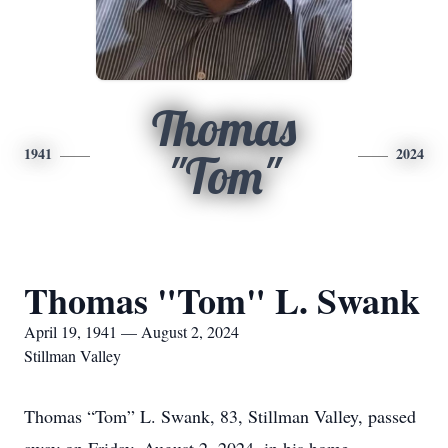
Thomas
1941
2024
"Tom"
Thomas "Tom" L. Swank
April 19, 1941 — August 2, 2024
Stillman Valley
Thomas “Tom” L. Swank, 83, Stillman Valley, passed