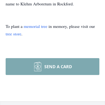
name to Klehm Arboretum in Rockford.
To plant a
memorial tree
in memory, please visit our
tree store
.
SEND A CARD