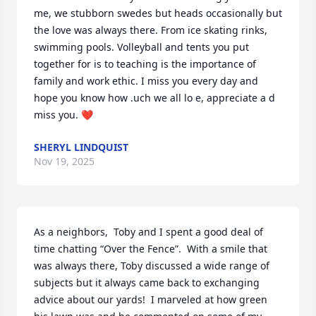
me, we stubborn swedes but heads occasionally but 
the love was always there. From ice skating rinks, 
swimming pools. Volleyball and tents you put 
together for is to teaching is the importance of 
family and work ethic. I miss you every day and 
hope you know how .uch we all lo e, appreciate a d 
miss you. ❤️
SHERYL LINDQUIST
Nov 19, 2025
As a neighbors,  Toby and I spent a good deal of 
time chatting “Over the Fence”.  With a smile that 
was always there, Toby discussed a wide range of 
subjects but it always came back to exchanging 
advice about our yards!  I marveled at how green 