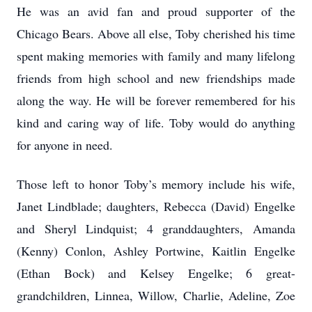
He was an avid fan and proud supporter of the
Chicago Bears. Above all else, Toby cherished his time
spent making memories with family and many lifelong
friends from high school and new friendships made
along the way. He will be forever remembered for his
kind and caring way of life. Toby would do anything
for anyone in need.
Those left to honor Toby’s memory include his wife,
Janet Lindblade; daughters, Rebecca (David) Engelke
and Sheryl Lindquist; 4 granddaughters, Amanda
(Kenny) Conlon, Ashley Portwine, Kaitlin Engelke
(Ethan Bock) and Kelsey Engelke; 6 great-
grandchildren, Linnea, Willow, Charlie, Adeline, Zoe