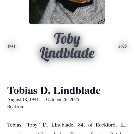
Toby
1941
2025
Lindblade
Tobias D. Lindblade
August 18, 1941 — October 26, 2025
Rockford
Tobias “Toby” D. Lindblade, 84, of Rockford, IL,