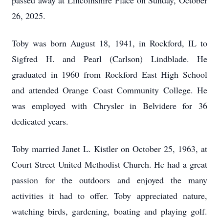
passed away at Lincolnshire Place on Sunday, October
26, 2025.
Toby was born August 18, 1941, in Rockford, IL to
Sigfred H. and Pearl (Carlson) Lindblade. He
graduated in 1960 from Rockford East High School
and attended Orange Coast Community College. He
was employed with Chrysler in Belvidere for 36
dedicated years.
Toby married Janet L. Kistler on October 25, 1963, at
Court Street United Methodist Church. He had a great
passion for the outdoors and enjoyed the many
activities it had to offer. Toby appreciated nature,
watching birds, gardening, boating and playing golf.