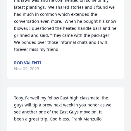
his lawn was and he commented on some of my 
latest plantings.  We shared stories and I found we 
had much in common which extended the 
conversation even more.  When he bought his snow 
blower, I questioned the heated handle bars and he 
grinned and said, “They came with the package!”  
We bonded over those informal chats and I will 
forever miss my friend.
ROD VALENTI
Nov 02, 2025
Toby, Farwell my fellow East high classmate, the 
guys will tip a brew next week in you honor as we 
see another one of the East Guys move on. It

been a great trip, God bless. Frank Manzullo