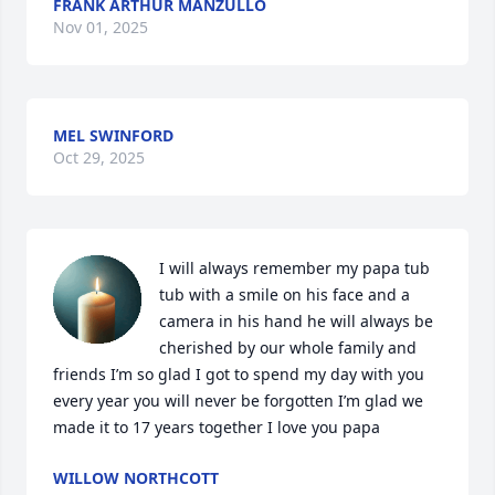
FRANK ARTHUR MANZULLO
Nov 01, 2025
MEL SWINFORD
Oct 29, 2025
I will always remember my papa tub 
tub with a smile on his face and a 
camera in his hand he will always be 
cherished by our whole family and 
friends I’m so glad I got to spend my day with you 
every year you will never be forgotten I’m glad we 
made it to 17 years together I love you papa
WILLOW NORTHCOTT