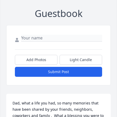
Guestbook
Add Photos
Light Candle
Submit Post
Dad, what a life you had, so many memories that 
have been shared by your friends, neighbors, 
coworkers and family .  What a blessing you were to 