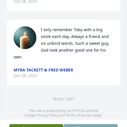
Oct 28, 2025
I only remember Toby with a big 
smile each day. Always a friend and 
no unkind words. Such a sweet guy, 
God took another good one for his 
own.
MYRA TACKETT & FRED WEBER
Oct 28, 2025
Visits: 1027
This site is protected by reCAPTCHA and the
Google
Privacy Policy
and
Terms of Service
apply.
Service map data ©
OpenStreetMap
contributors