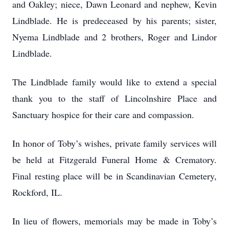
and Oakley; niece, Dawn Leonard and nephew, Kevin
Lindblade. He is predeceased by his parents; sister,
Nyema Lindblade and 2 brothers, Roger and Lindor
Lindblade.
The Lindblade family would like to extend a special
thank you to the staff of Lincolnshire Place and
Sanctuary hospice for their care and compassion.
In honor of Toby’s wishes, private family services will
be held at Fitzgerald Funeral Home & Crematory.
Final resting place will be in Scandinavian Cemetery,
Rockford, IL.
In lieu of flowers, memorials may be made in Toby’s