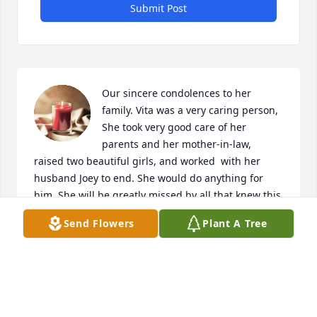
Submit Post
Our sincere condolences to her 
family. Vita was a very caring person, 
She took very good care of her 
parents and her mother-in-law, 
raised two beautiful girls, and worked  with her 
husband Joey to end. She would do anything for 
him. She will be greatly missed by all that knew this 
beautiful lady. God bless you Vita and rest in peace.
Send Flowers
Plant A Tree
JOHN & INGE GRESTY
Jun 01, 2024