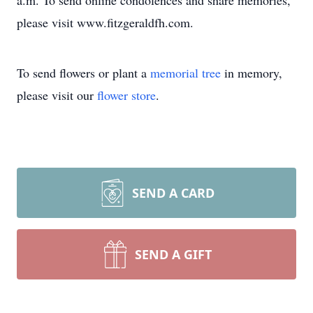
a.m. To send online condolences and share memories,
please visit www.fitzgeraldfh.com.
To send flowers or plant a
memorial tree
in memory,
please visit our
flower store
.
SEND A CARD
SEND A GIFT