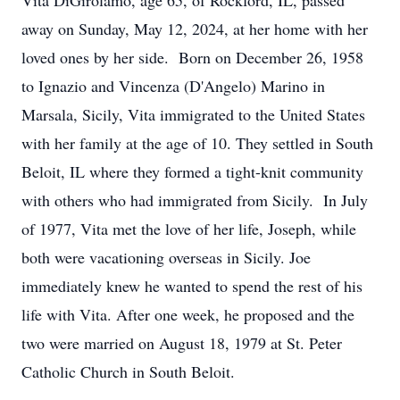
Vita DiGirolamo, age 65, of Rockford, IL, passed
away on Sunday, May 12, 2024, at her home with her
loved ones by her side. Born on December 26, 1958
to Ignazio and Vincenza (D'Angelo) Marino in
Marsala, Sicily, Vita immigrated to the United States
with her family at the age of 10. They settled in South
Beloit, IL where they formed a tight-knit community
with others who had immigrated from Sicily. In July
of 1977, Vita met the love of her life, Joseph, while
both were vacationing overseas in Sicily. Joe
immediately knew he wanted to spend the rest of his
life with Vita. After one week, he proposed and the
two were married on August 18, 1979 at St. Peter
Catholic Church in South Beloit.