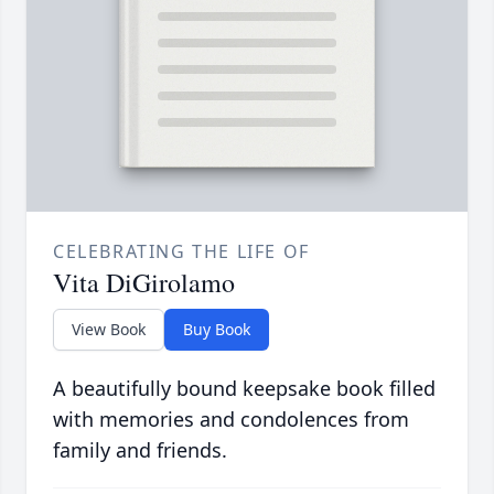
CELEBRATING THE LIFE OF
Vita DiGirolamo
View Book
Buy Book
A beautifully bound keepsake book filled
with memories and condolences from
family and friends.