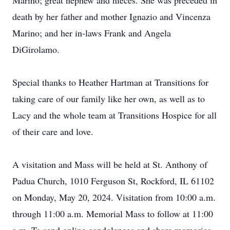
Marino; great nephew and nieces. She was preceded in
death by her father and mother Ignazio and Vincenza
Marino; and her in-laws Frank and Angela
DiGirolamo.
Special thanks to Heather Hartman at Transitions for
taking care of our family like her own, as well as to
Lacy and the whole team at Transitions Hospice for all
of their care and love.
A visitation and Mass will be held at St. Anthony of
Padua Church, 1010 Ferguson St, Rockford, IL 61102
on Monday, May 20, 2024. Visitation from 10:00 a.m.
through 11:00 a.m. Memorial Mass to follow at 11:00