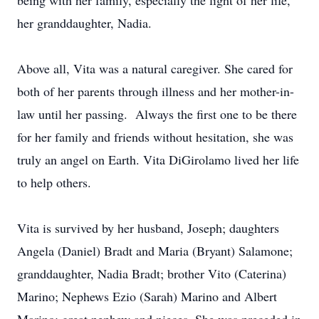
being with her family, especially the light of her life,
her granddaughter, Nadia.
Above all, Vita was a natural caregiver. She cared for
both of her parents through illness and her mother-in-
law until her passing. Always the first one to be there
for her family and friends without hesitation, she was
truly an angel on Earth. Vita DiGirolamo lived her life
to help others.
Vita is survived by her husband, Joseph; daughters
Angela (Daniel) Bradt and Maria (Bryant) Salamone;
granddaughter, Nadia Bradt; brother Vito (Caterina)
Marino; Nephews Ezio (Sarah) Marino and Albert