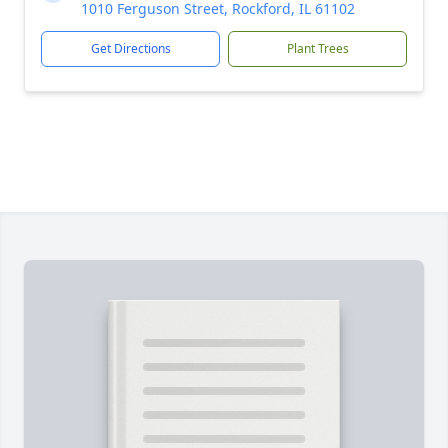
1010 Ferguson Street, Rockford, IL 61102
Get Directions
Plant Trees