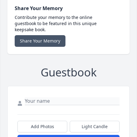
Share Your Memory
Contribute your memory to the online
guestbook to be featured in this unique
keepsake book.
Share Your Memory
Guestbook
Add Photos
Light Candle