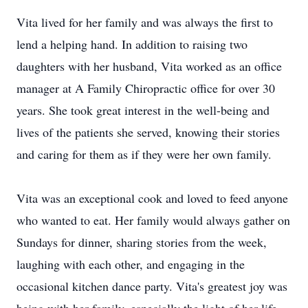
Vita lived for her family and was always the first to
lend a helping hand. In addition to raising two
daughters with her husband, Vita worked as an office
manager at A Family Chiropractic office for over 30
years. She took great interest in the well-being and
lives of the patients she served, knowing their stories
and caring for them as if they were her own family.
Vita was an exceptional cook and loved to feed anyone
who wanted to eat. Her family would always gather on
Sundays for dinner, sharing stories from the week,
laughing with each other, and engaging in the
occasional kitchen dance party. Vita's greatest joy was