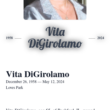
Vita
1958
2024
DiGirolamo
Vita DiGirolamo
December 26, 1958 — May 12, 2024
Loves Park