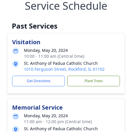
Service Schedule
Past Services
Visitation
Monday, May 20, 2024
10:00 - 11:00 am (Central time)
St. Anthony of Padua Catholic Church
1010 Ferguson Street, Rockford, IL 61102
Get Directions
Plant Trees
Memorial Service
Monday, May 20, 2024
11:00 am - 12:00 pm (Central time)
St. Anthony of Padua Catholic Church