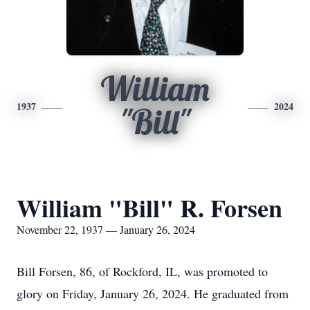
William
1937
2024
"Bill"
William "Bill" R. Forsen
November 22, 1937 — January 26, 2024
Bill Forsen, 86, of Rockford, IL, was promoted to
glory on Friday, January 26, 2024. He graduated from