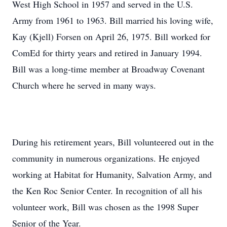
West High School in 1957 and served in the U.S.
Army from 1961 to 1963. Bill married his loving wife,
Kay (Kjell) Forsen on April 26, 1975. Bill worked for
ComEd for thirty years and retired in January 1994.
Bill was a long-time member at Broadway Covenant
Church where he served in many ways.
During his retirement years, Bill volunteered out in the
community in numerous organizations. He enjoyed
working at Habitat for Humanity, Salvation Army, and
the Ken Roc Senior Center. In recognition of all his
volunteer work, Bill was chosen as the 1998 Super
Senior of the Year.