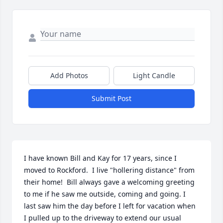
Add Photos
Light Candle
Submit Post
I have known Bill and Kay for 17 years, since I 
moved to Rockford.  I live "hollering distance" from 
their home!  Bill always gave a welcoming greeting 
to me if he saw me outside, coming and going. I 
last saw him the day before I left for vacation when 
I pulled up to the driveway to extend our usual 