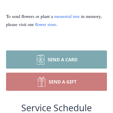
To send flowers or plant a
memorial tree
in memory,
please visit our
flower store
.
SEND A CARD
SEND A GIFT
Service Schedule