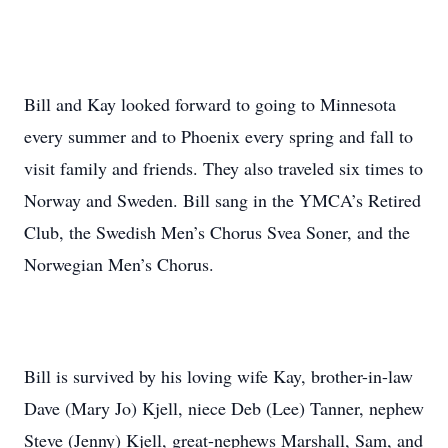
Bill and Kay looked forward to going to Minnesota
every summer and to Phoenix every spring and fall to
visit family and friends. They also traveled six times to
Norway and Sweden. Bill sang in the YMCA’s Retired
Club, the Swedish Men’s Chorus Svea Soner, and the
Norwegian Men’s Chorus.
Bill is survived by his loving wife Kay, brother-in-law
Dave (Mary Jo) Kjell, niece Deb (Lee) Tanner, nephew
Steve (Jenny) Kjell, great-nephews Marshall, Sam, and