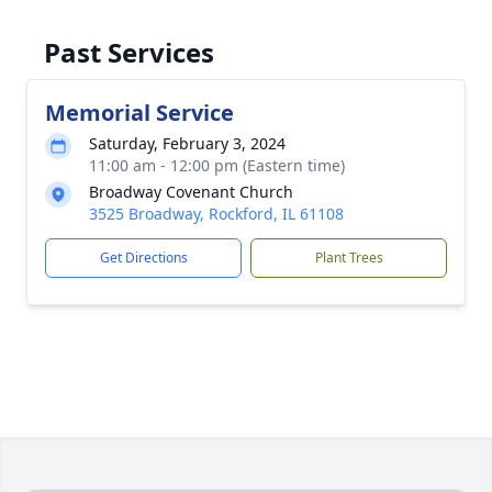
Past Services
Memorial Service
Saturday, February 3, 2024
11:00 am - 12:00 pm (Eastern time)
Broadway Covenant Church
3525 Broadway, Rockford, IL 61108
Get Directions
Plant Trees