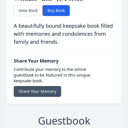
View Book
Buy Book
A beautifully bound keepsake book filled
with memories and condolences from
family and friends.
Share Your Memory
Contribute your memory to the online
guestbook to be featured in this unique
keepsake book.
Share Your Memory
Guestbook