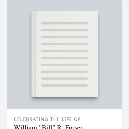
CELEBRATING THE LIFE OF
William "Bill" R. Forsen