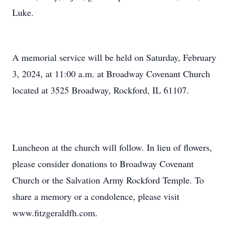
Luke.
A memorial service will be held on Saturday, February
3, 2024, at 11:00 a.m. at Broadway Covenant Church
located at 3525 Broadway, Rockford, IL 61107.
Luncheon at the church will follow. In lieu of flowers,
please consider donations to Broadway Covenant
Church or the Salvation Army Rockford Temple. To
share a memory or a condolence, please visit
www.fitzgeraldfh.com.